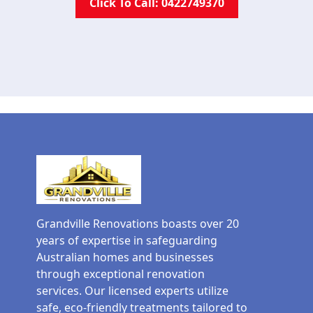
Click To Call: 0422749370
Grandville Renovations boasts over 20
years of expertise in safeguarding
Australian homes and businesses
through exceptional renovation
services. Our licensed experts utilize
safe, eco-friendly treatments tailored to