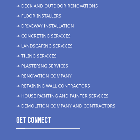
➜ DECK AND OUTDOOR RENOVATIONS
➜ FLOOR INSTALLERS
➜ DRIVEWAY INSTALLATION
➜ CONCRETING SERVICES
➜ LANDSCAPING SERVICES
➜ TILING SERVICES
➜ PLASTERING SERVICES
➜ RENOVATION COMPANY
➜ RETAINING WALL CONTRACTORS
➜ HOUSE PAINTING AND PAINTER SERVICES
➜ DEMOLITION COMPANY AND CONTRACTORS
get Connect