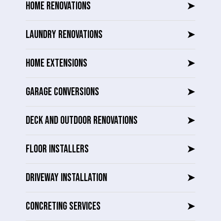
HOME RENOVATIONS
➤
LAUNDRY RENOVATIONS
➤
HOME EXTENSIONS
➤
GARAGE CONVERSIONS
➤
DECK AND OUTDOOR RENOVATIONS
➤
FLOOR INSTALLERS
➤
DRIVEWAY INSTALLATION
➤
CONCRETING SERVICES
➤