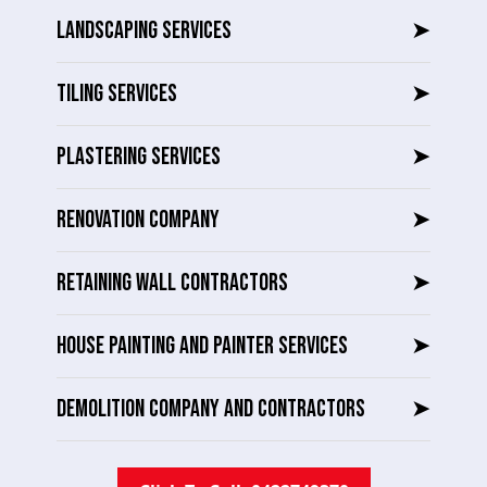
LANDSCAPING SERVICES
➤
TILING SERVICES
➤
PLASTERING SERVICES
➤
RENOVATION COMPANY
➤
RETAINING WALL CONTRACTORS
➤
HOUSE PAINTING AND PAINTER SERVICES
➤
DEMOLITION COMPANY AND CONTRACTORS
➤