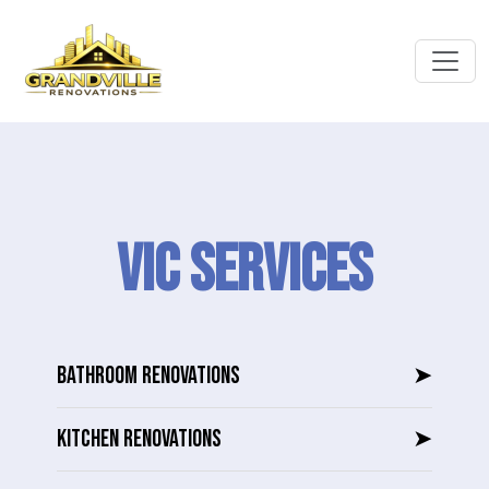
VIC SERVICES
BATHROOM RENOVATIONS
➤
KITCHEN RENOVATIONS
➤