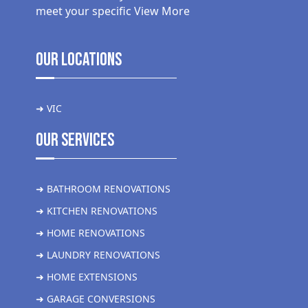
meet your specific
View More
Our Locations
➜ VIC
Our Services
➜ BATHROOM RENOVATIONS
➜ KITCHEN RENOVATIONS
➜ HOME RENOVATIONS
➜ LAUNDRY RENOVATIONS
➜ HOME EXTENSIONS
➜ GARAGE CONVERSIONS