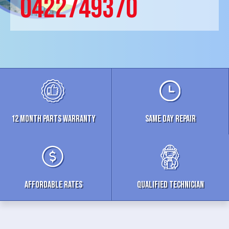
0422749370
12 MONTH parts WARRANTY
Same Day Repair
Affordable Rates
Qualified Technician