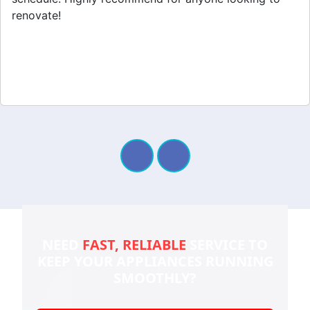
renovate!
NEED
FAST, RELIABLE
SERVICE TO
KEEP YOUR
APPLIANCES RUNNING
SMOOTHLY?