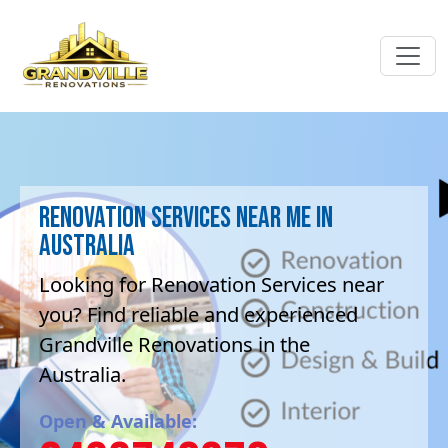
Renovation Services near me in
Australia
Looking for Renovation Services near
you? Find reliable and experienced
Grandville Renovations in the
Australia.
Open & Available: