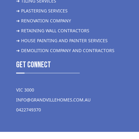
➜ TILING SERVICES
➜ PLASTERING SERVICES
➜ RENOVATION COMPANY
➜ RETAINING WALL CONTRACTORS
➜ HOUSE PAINTING AND PAINTER SERVICES
➜ DEMOLITION COMPANY AND CONTRACTORS
get Connect
VIC 3000
INFO@GRANDVILLEHOMES.COM.AU
0422749370