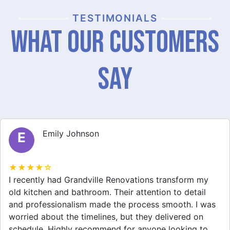
TESTIMONIALS
What Our Customers
Say
Emily Johnson
E
★★★★☆
I recently had Grandville Renovations transform my
old kitchen and bathroom. Their attention to detail
and professionalism made the process smooth. I was
worried about the timelines, but they delivered on
schedule. Highly recommend for anyone looking to