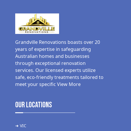
Grandville Renovations boasts over 20
years of expertise in safeguarding
Australian homes and businesses
through exceptional renovation
services. Our licensed experts utilize
safe, eco-friendly treatments tailored to
meet your specific
View More
Our Locations
➜ VIC