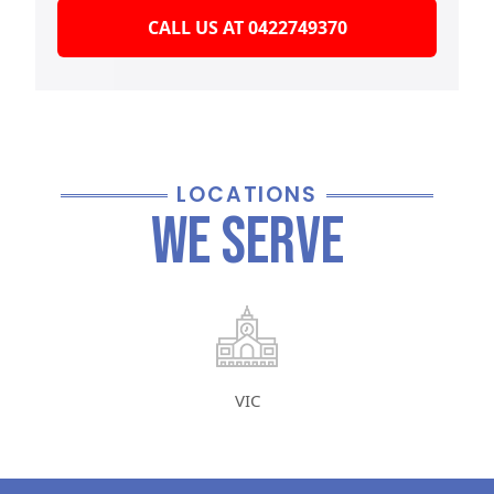
CALL US AT 0422749370
LOCATIONS
We Serve
VIC