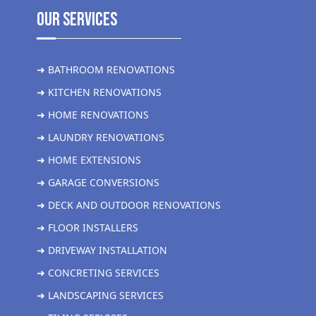
Our Services
➜ BATHROOM RENOVATIONS
➜ KITCHEN RENOVATIONS
➜ HOME RENOVATIONS
➜ LAUNDRY RENOVATIONS
➜ HOME EXTENSIONS
➜ GARAGE CONVERSIONS
➜ DECK AND OUTDOOR RENOVATIONS
➜ FLOOR INSTALLERS
➜ DRIVEWAY INSTALLATION
➜ CONCRETING SERVICES
➜ LANDSCAPING SERVICES