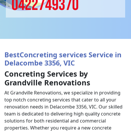
0422749370
BestConcreting services Service in
Delacombe 3356, VIC
Concreting Services by
Grandville Renovations
At Grandville Renovations, we specialize in providing
top notch concreting services that cater to all your
renovation needs in Delacombe 3356, VIC. Our skilled
team is dedicated to delivering high quality concrete
solutions for both residential and commercial
properties. Whether you require a new concrete