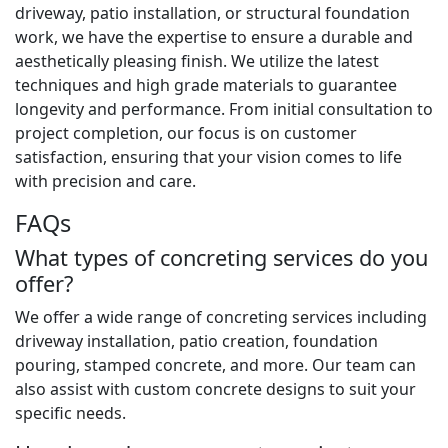
driveway, patio installation, or structural foundation
work, we have the expertise to ensure a durable and
aesthetically pleasing finish. We utilize the latest
techniques and high grade materials to guarantee
longevity and performance. From initial consultation to
project completion, our focus is on customer
satisfaction, ensuring that your vision comes to life
with precision and care.
FAQs
What types of concreting services do you
offer?
We offer a wide range of concreting services including
driveway installation, patio creation, foundation
pouring, stamped concrete, and more. Our team can
also assist with custom concrete designs to suit your
specific needs.