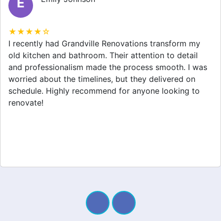
M
★★★★☆
Grandville Renovations did a fantastic job on my
home extension. They listened to my needs and
stayed within budget. The team was friendly, and I
appreciated their clear communication throughout the
project. My new space looks amazing!