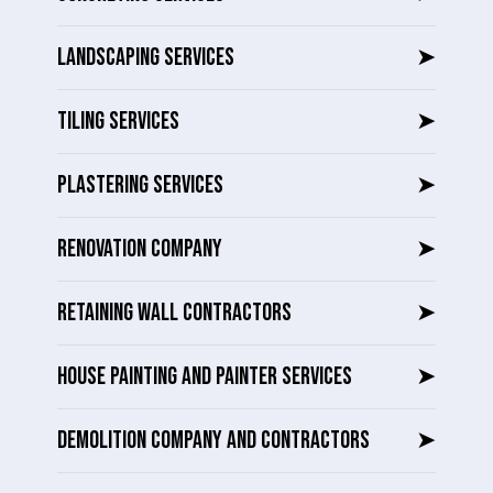
LANDSCAPING SERVICES
➤
TILING SERVICES
➤
PLASTERING SERVICES
➤
RENOVATION COMPANY
➤
RETAINING WALL CONTRACTORS
➤
HOUSE PAINTING AND PAINTER SERVICES
➤
DEMOLITION COMPANY AND CONTRACTORS
➤