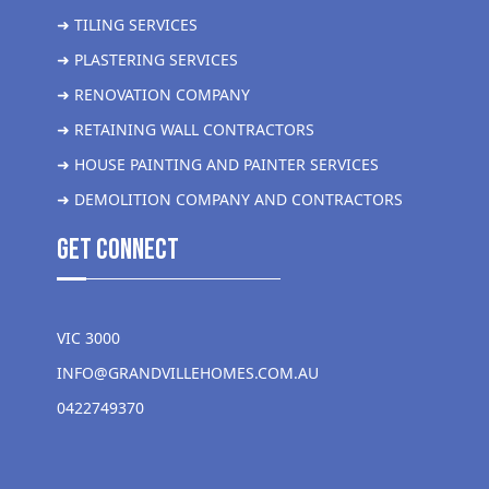
➜ TILING SERVICES
➜ PLASTERING SERVICES
➜ RENOVATION COMPANY
➜ RETAINING WALL CONTRACTORS
➜ HOUSE PAINTING AND PAINTER SERVICES
➜ DEMOLITION COMPANY AND CONTRACTORS
get Connect
VIC 3000
INFO@GRANDVILLEHOMES.COM.AU
0422749370