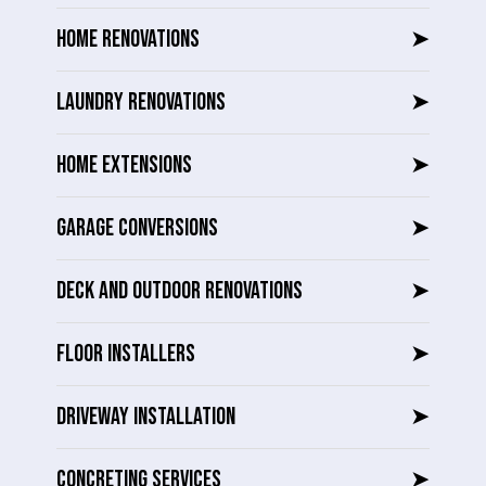
HOME RENOVATIONS
➤
LAUNDRY RENOVATIONS
➤
HOME EXTENSIONS
➤
GARAGE CONVERSIONS
➤
DECK AND OUTDOOR RENOVATIONS
➤
FLOOR INSTALLERS
➤
DRIVEWAY INSTALLATION
➤
CONCRETING SERVICES
➤