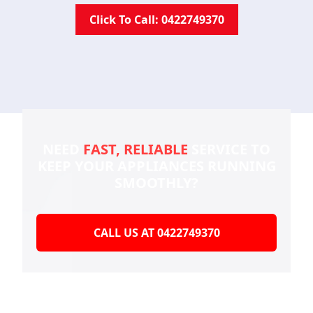
Click To Call: 0422749370
NEED
FAST, RELIABLE
SERVICE TO
KEEP YOUR
APPLIANCES RUNNING
SMOOTHLY?
CALL US AT 0422749370