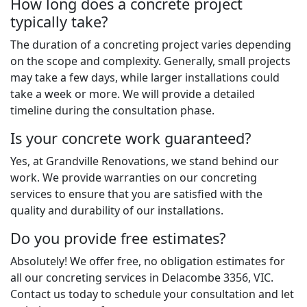
How long does a concrete project
typically take?
The duration of a concreting project varies depending
on the scope and complexity. Generally, small projects
may take a few days, while larger installations could
take a week or more. We will provide a detailed
timeline during the consultation phase.
Is your concrete work guaranteed?
Yes, at Grandville Renovations, we stand behind our
work. We provide warranties on our concreting
services to ensure that you are satisfied with the
quality and durability of our installations.
Do you provide free estimates?
Absolutely! We offer free, no obligation estimates for
all our concreting services in Delacombe 3356, VIC.
Contact us today to schedule your consultation and let