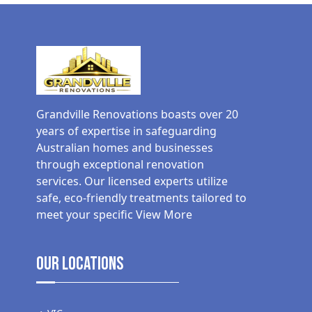
Grandville Renovations boasts over 20
years of expertise in safeguarding
Australian homes and businesses
through exceptional renovation
services. Our licensed experts utilize
safe, eco-friendly treatments tailored to
meet your specific
View More
Our Locations