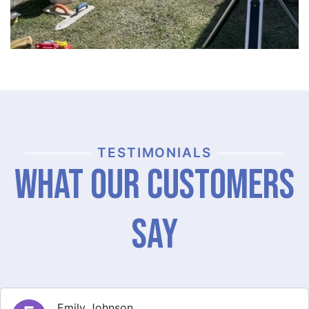
TESTIMONIALS
What Our Customers
Say
Michael Thompson