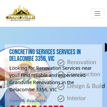
Concreting services Services in
Delacombe 3356, VIC
Looking for Renovation Services near
you? Find reliable and experienced
Grandville Renovations in the
Delacombe 3356, VIC
Open & Available: