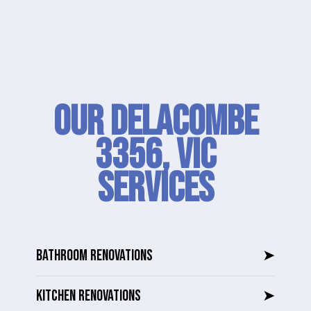
Our Delacombe
3356, VIC
SERVICES
BATHROOM RENOVATIONS
➤
KITCHEN RENOVATIONS
➤