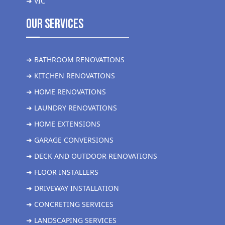
➜ VIC
Our Services
➜ BATHROOM RENOVATIONS
➜ KITCHEN RENOVATIONS
➜ HOME RENOVATIONS
➜ LAUNDRY RENOVATIONS
➜ HOME EXTENSIONS
➜ GARAGE CONVERSIONS
➜ DECK AND OUTDOOR RENOVATIONS
➜ FLOOR INSTALLERS
➜ DRIVEWAY INSTALLATION
➜ CONCRETING SERVICES
➜ LANDSCAPING SERVICES