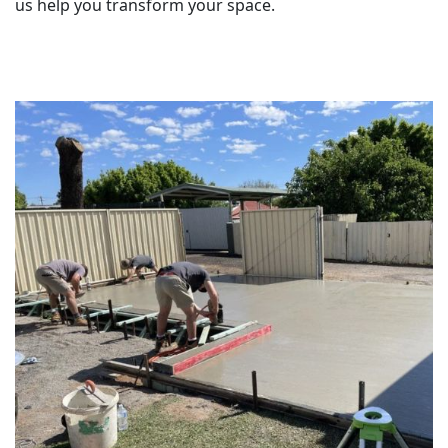
us help you transform your space.