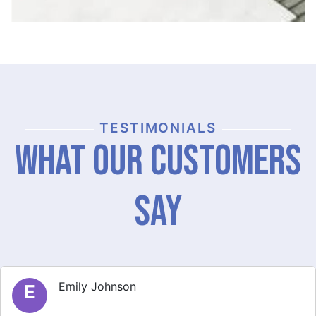
TESTIMONIALS
What Our Customers
Say
Michael Thompson
M