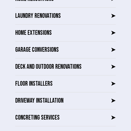
LAUNDRY RENOVATIONS
➤
HOME EXTENSIONS
➤
GARAGE CONVERSIONS
➤
DECK AND OUTDOOR RENOVATIONS
➤
FLOOR INSTALLERS
➤
DRIVEWAY INSTALLATION
➤
CONCRETING SERVICES
➤