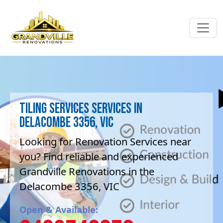
Tiling Services Services in
Delacombe 3356, VIC
Looking for Renovation Services near
you? Find reliable and experienced
Grandville Renovations in the
Delacombe 3356, VIC
Open & Available: