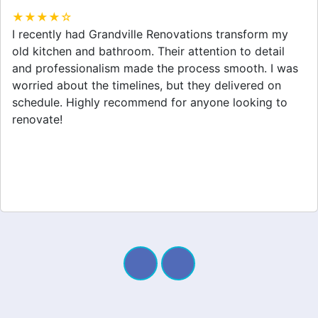
★★★★☆
Grandville Renovations did a fantastic job on my
home extension. They listened to my needs and
stayed within budget. The team was friendly, and I
appreciated their clear communication throughout the
project. My new space looks amazing!