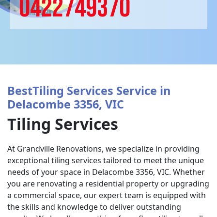
0422749370
BestTiling Services Service in
Delacombe 3356, VIC
Tiling Services
At Grandville Renovations, we specialize in providing
exceptional tiling services tailored to meet the unique
needs of your space in Delacombe 3356, VIC. Whether
you are renovating a residential property or upgrading
a commercial space, our expert team is equipped with
the skills and knowledge to deliver outstanding