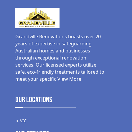
Grandville Renovations boasts over 20
years of expertise in safeguarding
Australian homes and businesses
through exceptional renovation
services. Our licensed experts utilize
safe, eco-friendly treatments tailored to
meet your specific
View More
Our Locations
➜ VIC