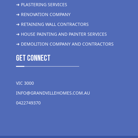
➜ PLASTERING SERVICES
➜ RENOVATION COMPANY
➜ RETAINING WALL CONTRACTORS
➜ HOUSE PAINTING AND PAINTER SERVICES
➜ DEMOLITION COMPANY AND CONTRACTORS
get Connect
VIC 3000
INFO@GRANDVILLEHOMES.COM.AU
0422749370