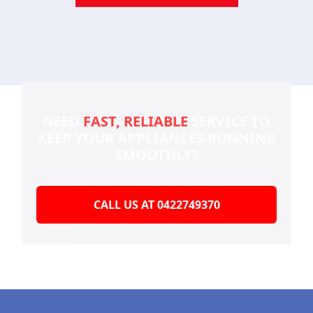
NEED
FAST, RELIABLE
SERVICE TO
KEEP YOUR
APPLIANCES RUNNING
SMOOTHLY?
CALL US AT 0422749370