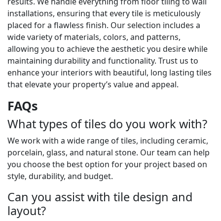
results. We handle everything from floor tiling to wall
installations, ensuring that every tile is meticulously
placed for a flawless finish. Our selection includes a
wide variety of materials, colors, and patterns,
allowing you to achieve the aesthetic you desire while
maintaining durability and functionality. Trust us to
enhance your interiors with beautiful, long lasting tiles
that elevate your property’s value and appeal.
FAQs
What types of tiles do you work with?
We work with a wide range of tiles, including ceramic,
porcelain, glass, and natural stone. Our team can help
you choose the best option for your project based on
style, durability, and budget.
Can you assist with tile design and
layout?