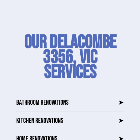
Our Delacombe
3356, VIC
SERVICES
BATHROOM RENOVATIONS
➤
KITCHEN RENOVATIONS
➤
HOME RENOVATIONS
➤