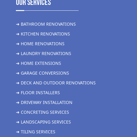
Our Services
➜ BATHROOM RENOVATIONS
➜ KITCHEN RENOVATIONS
➜ HOME RENOVATIONS
➜ LAUNDRY RENOVATIONS
➜ HOME EXTENSIONS
➜ GARAGE CONVERSIONS
➜ DECK AND OUTDOOR RENOVATIONS
➜ FLOOR INSTALLERS
➜ DRIVEWAY INSTALLATION
➜ CONCRETING SERVICES
➜ LANDSCAPING SERVICES
➜ TILING SERVICES