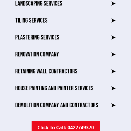
LANDSCAPING SERVICES
➤
TILING SERVICES
➤
PLASTERING SERVICES
➤
RENOVATION COMPANY
➤
RETAINING WALL CONTRACTORS
➤
HOUSE PAINTING AND PAINTER SERVICES
➤
DEMOLITION COMPANY AND CONTRACTORS
➤
Click To Call: 0422749370