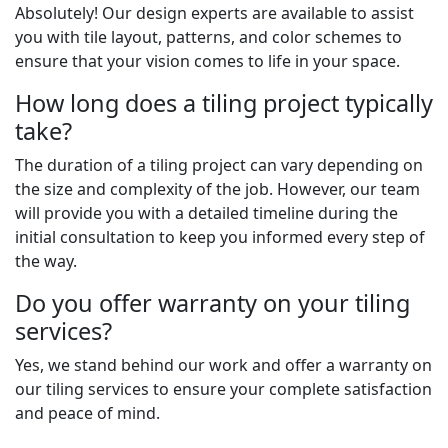
Absolutely! Our design experts are available to assist
you with tile layout, patterns, and color schemes to
ensure that your vision comes to life in your space.
How long does a tiling project typically
take?
The duration of a tiling project can vary depending on
the size and complexity of the job. However, our team
will provide you with a detailed timeline during the
initial consultation to keep you informed every step of
the way.
Do you offer warranty on your tiling
services?
Yes, we stand behind our work and offer a warranty on
our tiling services to ensure your complete satisfaction
and peace of mind.