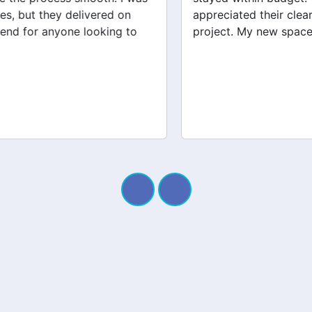
appreciated their clear communication throughout the
project. My new space looks amazing!