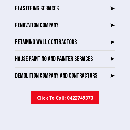
PLASTERING SERVICES
➤
RENOVATION COMPANY
➤
RETAINING WALL CONTRACTORS
➤
HOUSE PAINTING AND PAINTER SERVICES
➤
DEMOLITION COMPANY AND CONTRACTORS
➤
Click To Call: 0422749370