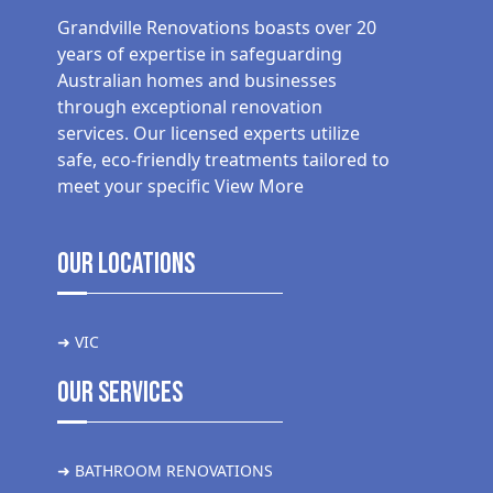
Grandville Renovations boasts over 20
years of expertise in safeguarding
Australian homes and businesses
through exceptional renovation
services. Our licensed experts utilize
safe, eco-friendly treatments tailored to
meet your specific
View More
Our Locations
➜ VIC
Our Services
➜ BATHROOM RENOVATIONS