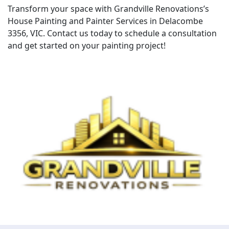
Transform your space with Grandville Renovations’s
House Painting and Painter Services in Delacombe
3356, VIC. Contact us today to schedule a consultation
and get started on your painting project!