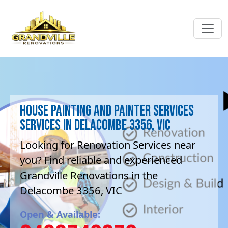
House Painting and painter services
Services in Delacombe 3356, VIC
Looking for Renovation Services near
you? Find reliable and experienced
Grandville Renovations in the
Delacombe 3356, VIC
Open & Available: