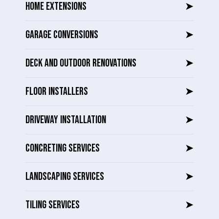
HOME EXTENSIONS
➤
GARAGE CONVERSIONS
➤
DECK AND OUTDOOR RENOVATIONS
➤
FLOOR INSTALLERS
➤
DRIVEWAY INSTALLATION
➤
CONCRETING SERVICES
➤
LANDSCAPING SERVICES
➤
TILING SERVICES
➤