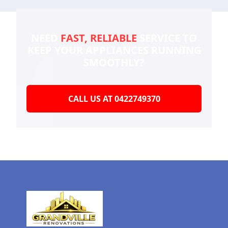
NEED
FAST, RELIABLE
SERVICE TO
KEEP YOUR
APPLIANCES RUNNING
SMOOTHLY?
CALL US AT 0422749370