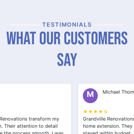
TESTIMONIALS
What Our Customers
Say
Michael Thompson
M
★★★★☆
Grandville Renovations did a fantastic job on my
home extension. They listened to my needs and
stayed within budget. The team was friendly, and I