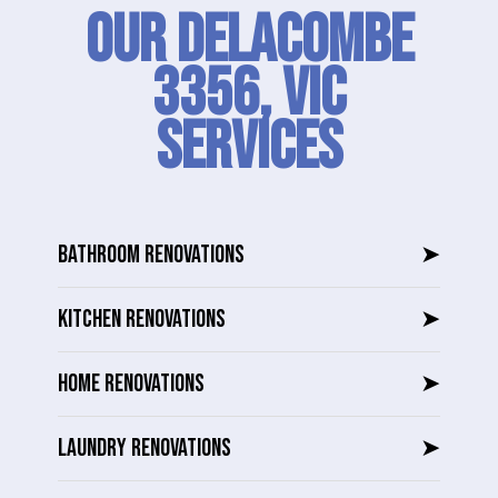
Our Delacombe
3356, VIC
SERVICES
BATHROOM RENOVATIONS
➤
KITCHEN RENOVATIONS
➤
HOME RENOVATIONS
➤
LAUNDRY RENOVATIONS
➤