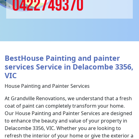
0422749370
BestHouse Painting and painter
services Service in Delacombe 3356,
VIC
House Painting and Painter Services
At Grandville Renovations, we understand that a fresh
coat of paint can completely transform your home.
Our House Painting and Painter Services are designed
to enhance the beauty and value of your property in
Delacombe 3356, VIC. Whether you are looking to
refresh the interior of your home or give the exterior a