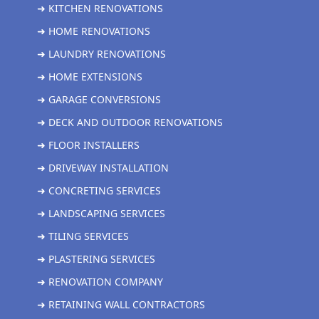
➜ KITCHEN RENOVATIONS
➜ HOME RENOVATIONS
➜ LAUNDRY RENOVATIONS
➜ HOME EXTENSIONS
➜ GARAGE CONVERSIONS
➜ DECK AND OUTDOOR RENOVATIONS
➜ FLOOR INSTALLERS
➜ DRIVEWAY INSTALLATION
➜ CONCRETING SERVICES
➜ LANDSCAPING SERVICES
➜ TILING SERVICES
➜ PLASTERING SERVICES
➜ RENOVATION COMPANY
➜ RETAINING WALL CONTRACTORS