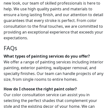
new look, our team of skilled professionals is here to
help. We use high quality paints and materials to
ensure a long lasting finish, and our attention to detail
guarantees that every stroke is perfect. From color
consultation to the final touches, we are committed to
providing an exceptional experience that exceeds your
expectations.
FAQs
What types of painting services do you offer?
We offer a range of painting services including interior
painting, exterior painting, wallpaper removal, and
specialty finishes. Our team can handle projects of any
size, from single rooms to entire homes.
How do I choose the right paint color?
Our color consultation service can assist you in
selecting the perfect shades that complement your
style and the existing decor of your home. We can