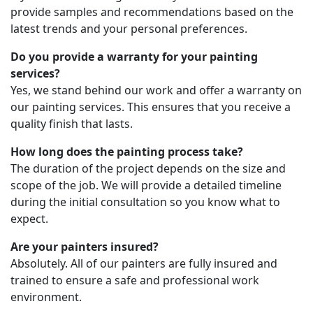
provide samples and recommendations based on the
latest trends and your personal preferences.
Do you provide a warranty for your painting
services?
Yes, we stand behind our work and offer a warranty on
our painting services. This ensures that you receive a
quality finish that lasts.
How long does the painting process take?
The duration of the project depends on the size and
scope of the job. We will provide a detailed timeline
during the initial consultation so you know what to
expect.
Are your painters insured?
Absolutely. All of our painters are fully insured and
trained to ensure a safe and professional work
environment.