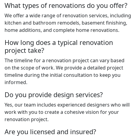
What types of renovations do you offer?
We offer a wide range of renovation services, including
kitchen and bathroom remodels, basement finishing,
home additions, and complete home renovations.
How long does a typical renovation
project take?
The timeline for a renovation project can vary based
on the scope of work. We provide a detailed project
timeline during the initial consultation to keep you
informed.
Do you provide design services?
Yes, our team includes experienced designers who will
work with you to create a cohesive vision for your
renovation project.
Are you licensed and insured?