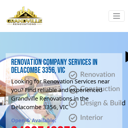
Renovation company Services in
Delacombe 3356, VIC
Looking for Renovation Services near
you? Find reliable and experienced
Grandville Renovations in the
Delacombe 3356, VIC
Open & Available: