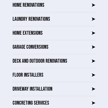
HOME RENOVATIONS
➤
LAUNDRY RENOVATIONS
➤
HOME EXTENSIONS
➤
GARAGE CONVERSIONS
➤
DECK AND OUTDOOR RENOVATIONS
➤
FLOOR INSTALLERS
➤
DRIVEWAY INSTALLATION
➤
CONCRETING SERVICES
➤