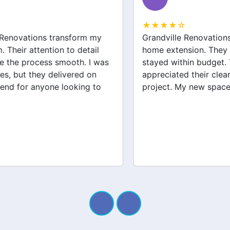
★★★★☆
Grandville Renovations did a fantastic job on my
home extension. They listened to my needs and
stayed within budget. The team was friendly, and I
appreciated their clear communication throughout the
project. My new space looks amazing!