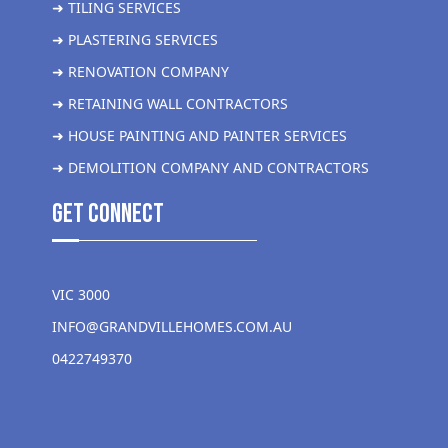
➜ TILING SERVICES
➜ PLASTERING SERVICES
➜ RENOVATION COMPANY
➜ RETAINING WALL CONTRACTORS
➜ HOUSE PAINTING AND PAINTER SERVICES
➜ DEMOLITION COMPANY AND CONTRACTORS
get Connect
VIC 3000
INFO@GRANDVILLEHOMES.COM.AU
0422749370