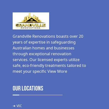
Grandville Renovations boasts over 20
years of expertise in safeguarding
Australian homes and businesses
through exceptional renovation
services. Our licensed experts utilize
safe, eco-friendly treatments tailored to
meet your specific
View More
Our Locations
➜ VIC