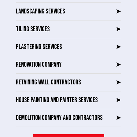
LANDSCAPING SERVICES
➤
TILING SERVICES
➤
PLASTERING SERVICES
➤
RENOVATION COMPANY
➤
RETAINING WALL CONTRACTORS
➤
HOUSE PAINTING AND PAINTER SERVICES
➤
DEMOLITION COMPANY AND CONTRACTORS
➤