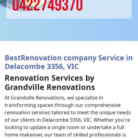
0422749370
BestRenovation company Service in
Delacombe 3356, VIC
Renovation Services by
Grandville Renovations
At Grandville Renovations, we specialize in
transforming spaces through our comprehensive
renovation services tailored to meet the unique needs
of our clients in Delacombe 3356, VIC. Whether you're
looking to update a single room or undertake a full
home makeover, our team of skilled professionals is