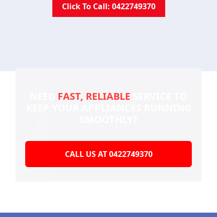
Click To Call: 0422749370
NEED
FAST, RELIABLE
SERVICE TO
KEEP YOUR
APPLIANCES RUNNING
SMOOTHLY?
CALL US AT 0422749370