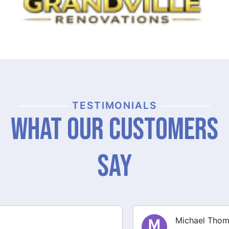
TESTIMONIALS
What Our Customers
Say
Michael Thompson
M