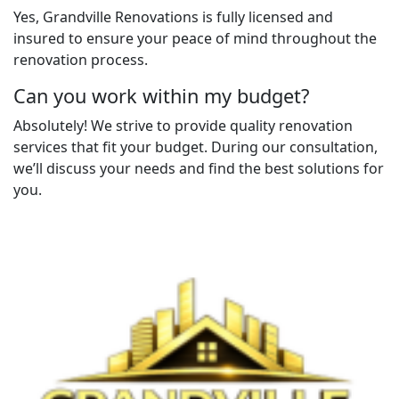
Yes, Grandville Renovations is fully licensed and
insured to ensure your peace of mind throughout the
renovation process.
Can you work within my budget?
Absolutely! We strive to provide quality renovation
services that fit your budget. During our consultation,
we’ll discuss your needs and find the best solutions for
you.