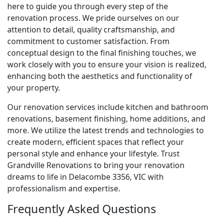
here to guide you through every step of the
renovation process. We pride ourselves on our
attention to detail, quality craftsmanship, and
commitment to customer satisfaction. From
conceptual design to the final finishing touches, we
work closely with you to ensure your vision is realized,
enhancing both the aesthetics and functionality of
your property.
Our renovation services include kitchen and bathroom
renovations, basement finishing, home additions, and
more. We utilize the latest trends and technologies to
create modern, efficient spaces that reflect your
personal style and enhance your lifestyle. Trust
Grandville Renovations to bring your renovation
dreams to life in Delacombe 3356, VIC with
professionalism and expertise.
Frequently Asked Questions