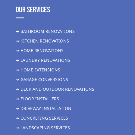
Our Services
➜ BATHROOM RENOVATIONS
➜ KITCHEN RENOVATIONS
➜ HOME RENOVATIONS
➜ LAUNDRY RENOVATIONS
➜ HOME EXTENSIONS
➜ GARAGE CONVERSIONS
➜ DECK AND OUTDOOR RENOVATIONS
➜ FLOOR INSTALLERS
➜ DRIVEWAY INSTALLATION
➜ CONCRETING SERVICES
➜ LANDSCAPING SERVICES