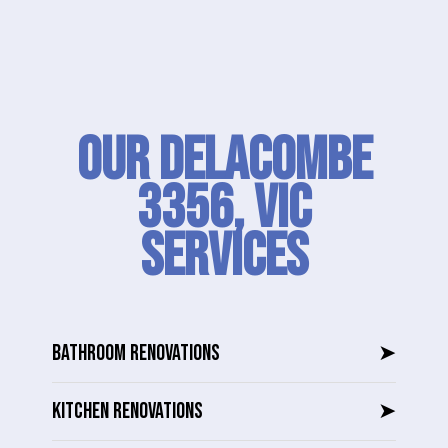
Our Delacombe
3356, VIC
SERVICES
BATHROOM RENOVATIONS
➤
KITCHEN RENOVATIONS
➤