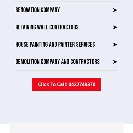
RENOVATION COMPANY
➤
RETAINING WALL CONTRACTORS
➤
HOUSE PAINTING AND PAINTER SERVICES
➤
DEMOLITION COMPANY AND CONTRACTORS
➤
Click To Call: 0422749370