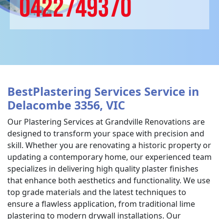
0422749370
BestPlastering Services Service in
Delacombe 3356, VIC
Our Plastering Services at Grandville Renovations are
designed to transform your space with precision and
skill. Whether you are renovating a historic property or
updating a contemporary home, our experienced team
specializes in delivering high quality plaster finishes
that enhance both aesthetics and functionality. We use
top grade materials and the latest techniques to
ensure a flawless application, from traditional lime
plastering to modern drywall installations. Our