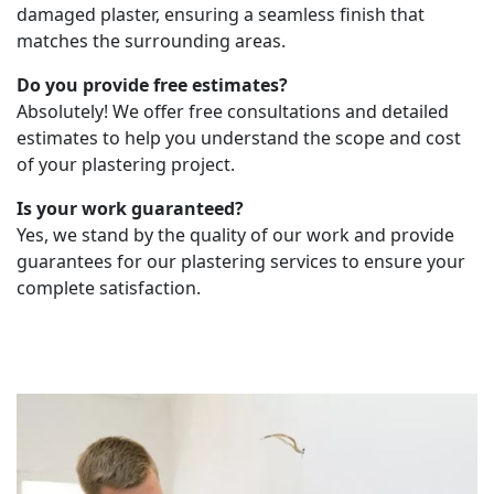
damaged plaster, ensuring a seamless finish that
matches the surrounding areas.
Do you provide free estimates?
Absolutely! We offer free consultations and detailed
estimates to help you understand the scope and cost
of your plastering project.
Is your work guaranteed?
Yes, we stand by the quality of our work and provide
guarantees for our plastering services to ensure your
complete satisfaction.