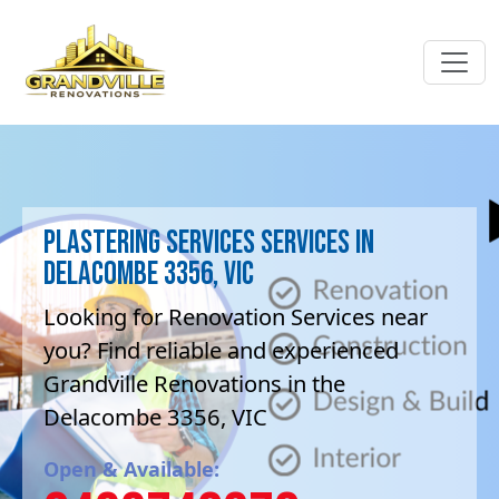
Plastering Services Services in
Delacombe 3356, VIC
Looking for Renovation Services near
you? Find reliable and experienced
Grandville Renovations in the
Delacombe 3356, VIC
Open & Available: