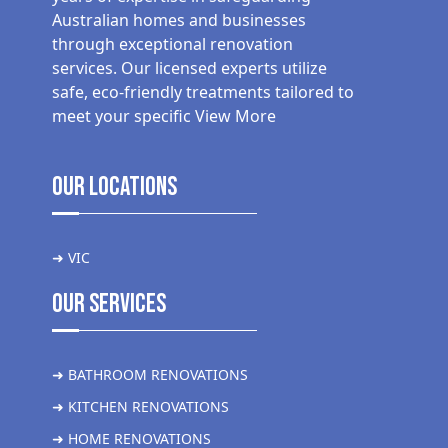
Australian homes and businesses
through exceptional renovation
services. Our licensed experts utilize
safe, eco-friendly treatments tailored to
meet your specific
View More
Our Locations
➜ VIC
Our Services
➜ BATHROOM RENOVATIONS
➜ KITCHEN RENOVATIONS
➜ HOME RENOVATIONS