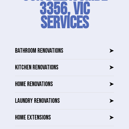
3356, VIC
SERVICES
BATHROOM RENOVATIONS
➤
KITCHEN RENOVATIONS
➤
HOME RENOVATIONS
➤
LAUNDRY RENOVATIONS
➤
HOME EXTENSIONS
➤