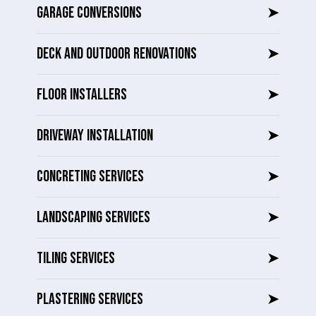
GARAGE CONVERSIONS
➤
DECK AND OUTDOOR RENOVATIONS
➤
FLOOR INSTALLERS
➤
DRIVEWAY INSTALLATION
➤
CONCRETING SERVICES
➤
LANDSCAPING SERVICES
➤
TILING SERVICES
➤
PLASTERING SERVICES
➤