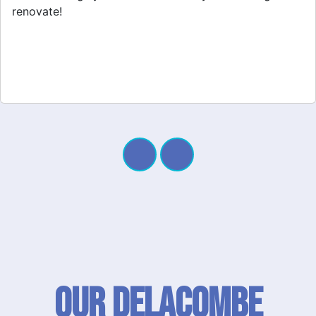
Our Delacombe