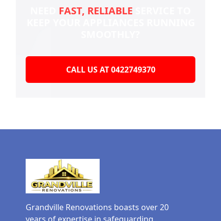
NEED
FAST, RELIABLE
SERVICE TO
KEEP YOUR
APPLIANCES RUNNING
SMOOTHLY?
CALL US AT 0422749370
Grandville Renovations boasts over 20
years of expertise in safeguarding