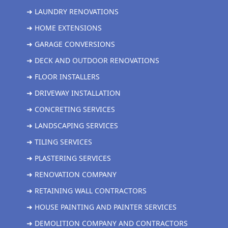
➜ LAUNDRY RENOVATIONS
➜ HOME EXTENSIONS
➜ GARAGE CONVERSIONS
➜ DECK AND OUTDOOR RENOVATIONS
➜ FLOOR INSTALLERS
➜ DRIVEWAY INSTALLATION
➜ CONCRETING SERVICES
➜ LANDSCAPING SERVICES
➜ TILING SERVICES
➜ PLASTERING SERVICES
➜ RENOVATION COMPANY
➜ RETAINING WALL CONTRACTORS
➜ HOUSE PAINTING AND PAINTER SERVICES
➜ DEMOLITION COMPANY AND CONTRACTORS