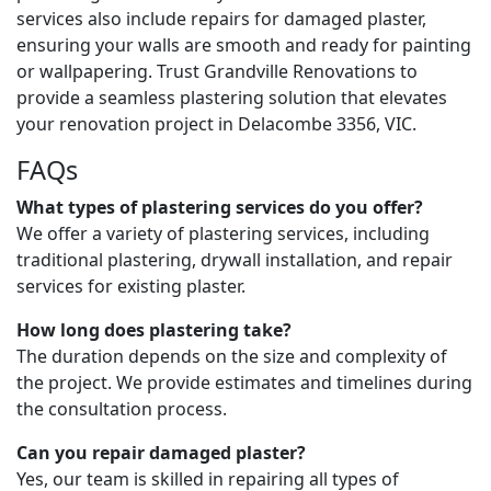
services also include repairs for damaged plaster,
ensuring your walls are smooth and ready for painting
or wallpapering. Trust Grandville Renovations to
provide a seamless plastering solution that elevates
your renovation project in Delacombe 3356, VIC.
FAQs
What types of plastering services do you offer?
We offer a variety of plastering services, including
traditional plastering, drywall installation, and repair
services for existing plaster.
How long does plastering take?
The duration depends on the size and complexity of
the project. We provide estimates and timelines during
the consultation process.
Can you repair damaged plaster?
Yes, our team is skilled in repairing all types of