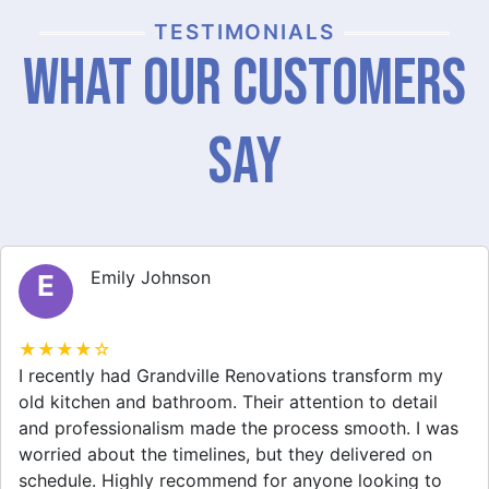
TESTIMONIALS
What Our Customers
Say
Michael Thompson
M
★★★★☆
Grandville Renovations did a fantastic job on my
home extension. They listened to my needs and
stayed within budget. The team was friendly, and I
appreciated their clear communication throughout the
project. My new space looks amazing!