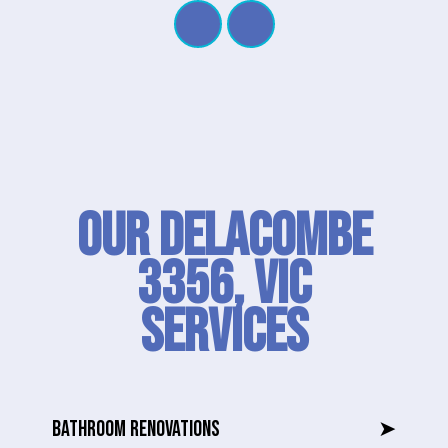
Our Delacombe
3356, VIC
SERVICES
BATHROOM RENOVATIONS
➤