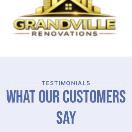
TESTIMONIALS
What Our Customers
Say