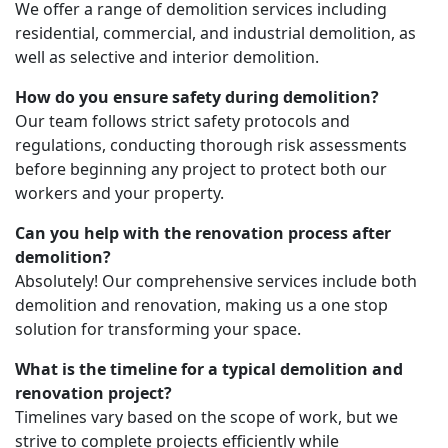
We offer a range of demolition services including
residential, commercial, and industrial demolition, as
well as selective and interior demolition.
How do you ensure safety during demolition?
Our team follows strict safety protocols and
regulations, conducting thorough risk assessments
before beginning any project to protect both our
workers and your property.
Can you help with the renovation process after
demolition?
Absolutely! Our comprehensive services include both
demolition and renovation, making us a one stop
solution for transforming your space.
What is the timeline for a typical demolition and
renovation project?
Timelines vary based on the scope of work, but we
strive to complete projects efficiently while