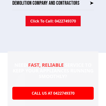
DEMOLITION COMPANY AND CONTRACTORS
➤
Click To Call: 0422749370
NEED
FAST, RELIABLE
SERVICE TO
KEEP YOUR
APPLIANCES RUNNING
SMOOTHLY?
CALL US AT 0422749370