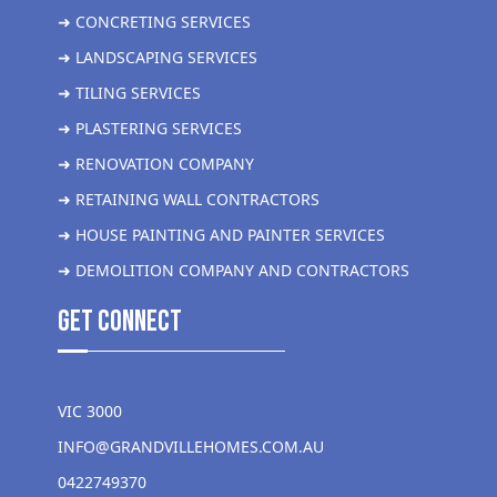
➜ CONCRETING SERVICES
➜ LANDSCAPING SERVICES
➜ TILING SERVICES
➜ PLASTERING SERVICES
➜ RENOVATION COMPANY
➜ RETAINING WALL CONTRACTORS
➜ HOUSE PAINTING AND PAINTER SERVICES
➜ DEMOLITION COMPANY AND CONTRACTORS
get Connect
VIC 3000
INFO@GRANDVILLEHOMES.COM.AU
0422749370