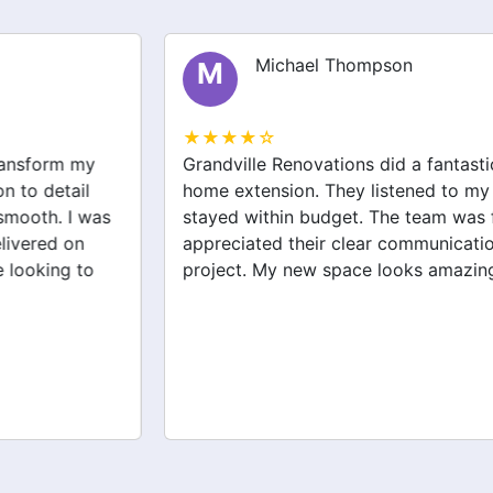
Michael Thompson
M
★★★★☆
Grandville Renovations did a fantastic job on my
home extension. They listened to my needs and
stayed within budget. The team was friendly, and I
appreciated their clear communication throughout the
project. My new space looks amazing!