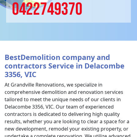
0422749370
BestDemolition company and
contractors Service in Delacombe
3356, VIC
At Grandville Renovations, we specialize in
comprehensive demolition and renovation services
tailored to meet the unique needs of our clients in
Delacombe 3356, VIC. Our team of experienced
contractors is dedicated to delivering high quality
results, whether you are looking to clear a space for a
new development, remodel your existing property, or
undertake a complete renovation. We utilize advanced