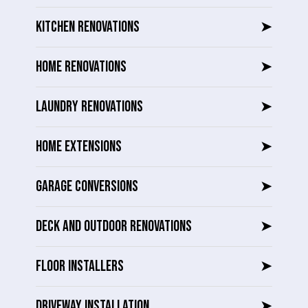
KITCHEN RENOVATIONS
➤
HOME RENOVATIONS
➤
LAUNDRY RENOVATIONS
➤
HOME EXTENSIONS
➤
GARAGE CONVERSIONS
➤
DECK AND OUTDOOR RENOVATIONS
➤
FLOOR INSTALLERS
➤
DRIVEWAY INSTALLATION
➤