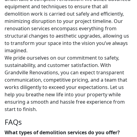
equipment and techniques to ensure that all
demolition work is carried out safely and efficiently,
minimizing disruption to your project timeline. Our
renovation services encompass everything from
structural changes to aesthetic upgrades, allowing us
to transform your space into the vision you’ve always
imagined.
We pride ourselves on our commitment to safety,
sustainability, and customer satisfaction. With
Grandville Renovations, you can expect transparent
communication, competitive pricing, and a team that
works diligently to exceed your expectations. Let us
help you breathe new life into your property while
ensuring a smooth and hassle free experience from
start to finish.
FAQs
What types of demolition services do you offer?