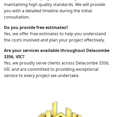
maintaining high quality standards. We will provide
you with a detailed timeline during the initial
consultation.
Do you provide free estimates?
Yes, we offer free estimates to help you understand
the costs involved and plan your project effectively.
Are your services available throughout Delacombe
3356, VIC?
Yes, we proudly serve clients across Delacombe 3356,
VIC and are committed to providing exceptional
service to every project we undertake.