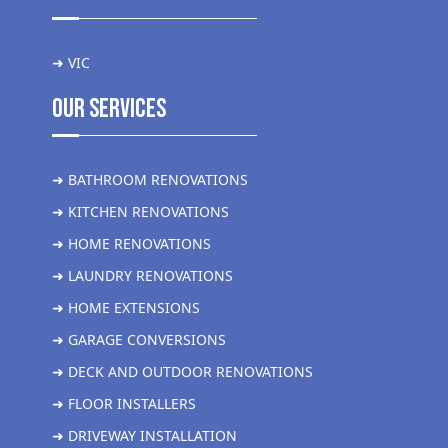
➜ VIC
Our Services
➜ BATHROOM RENOVATIONS
➜ KITCHEN RENOVATIONS
➜ HOME RENOVATIONS
➜ LAUNDRY RENOVATIONS
➜ HOME EXTENSIONS
➜ GARAGE CONVERSIONS
➜ DECK AND OUTDOOR RENOVATIONS
➜ FLOOR INSTALLERS
➜ DRIVEWAY INSTALLATION