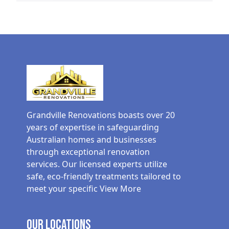
Grandville Renovations boasts over 20
years of expertise in safeguarding
Australian homes and businesses
through exceptional renovation
services. Our licensed experts utilize
safe, eco-friendly treatments tailored to
meet your specific
View More
Our Locations