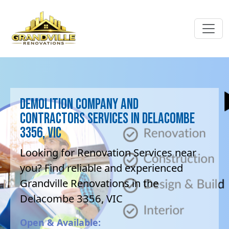
Demolition company and
contractors Services in Delacombe
3356, VIC
Looking for Renovation Services near
you? Find reliable and experienced
Grandville Renovations in the
Delacombe 3356, VIC
Open & Available: