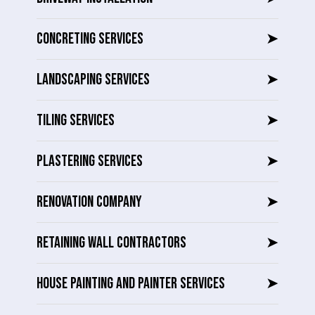
CONCRETING SERVICES
➤
LANDSCAPING SERVICES
➤
TILING SERVICES
➤
PLASTERING SERVICES
➤
RENOVATION COMPANY
➤
RETAINING WALL CONTRACTORS
➤
HOUSE PAINTING AND PAINTER SERVICES
➤